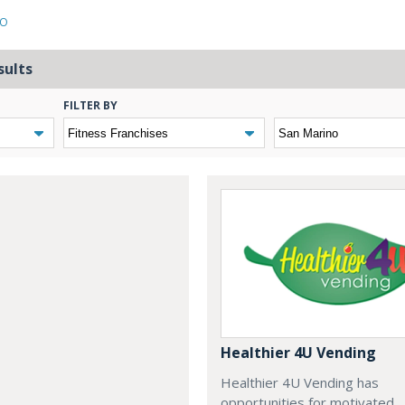
NO
sults
FILTER BY
Healthier 4U Vending
Healthier 4U Vending has
opportunities for motivated