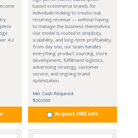
 become
based ecommerce brands for
individuals looking to create real,
try.
recurring revenue — without having
mplete
to manage the business themselves.
edge
Our model is rooted in simplicity,
hier 4U
scalability, and long-term profitability.
From day one, our team handles
everything: product sourcing, store
development, fulfillment logistics,
advertising strategy, customer
service, and ongoing brand
optimization.
Min. Cash Required:
$30,000
fo
Request FREE info