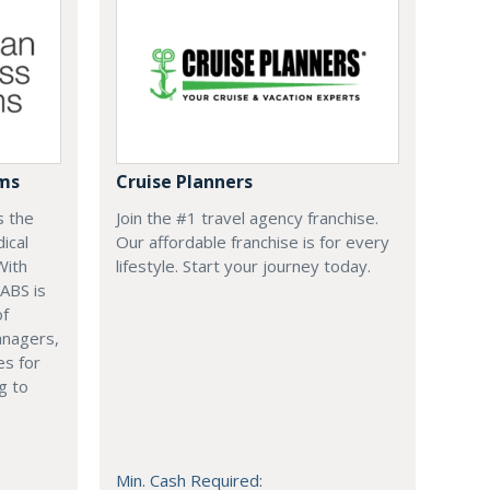
ems
Cruise Planners
s the
Join the #1 travel agency franchise.
ical
Our affordable franchise is for every
With
lifestyle. Start your journey today.
 ABS is
of
anagers,
es for
g to
Min. Cash Required: