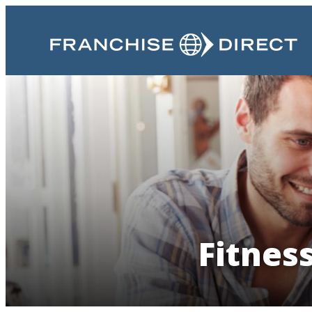
Fitnes