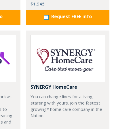
$1,945
fo
Request FREE info
SYNERGY HomeCare
ork as
You can change lives for a living,
,
starting with yours. Join the fastest
s to
growing* home care company in the
leaning
Nation.
es and