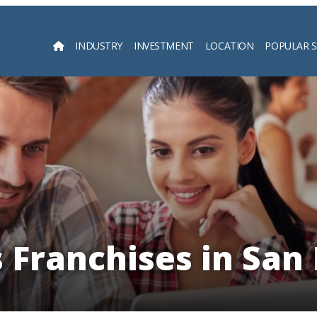
INDUSTRY
INVESTMENT
LOCATION
POPULAR 
Searc
s Franchises in San