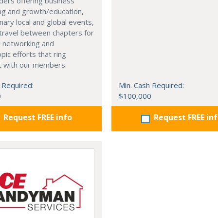
ders offering business
ng and growth/education,
nary local and global events,
o travel between chapters for
l networking and
pic efforts that ring
t with our members.
 Required:
Min. Cash Required:
0
$100,000
Request FREE info
Request FREE in