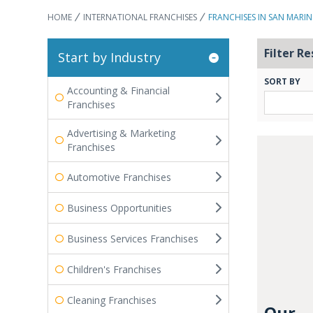
HOME
INTERNATIONAL FRANCHISES
FRANCHISES IN SAN MARI
Filter Re
Start by Industry
SORT BY
Accounting & Financial
Franchises
Advertising & Marketing
Franchises
Automotive Franchises
Business Opportunities
Business Services Franchises
Children's Franchises
Cleaning Franchises