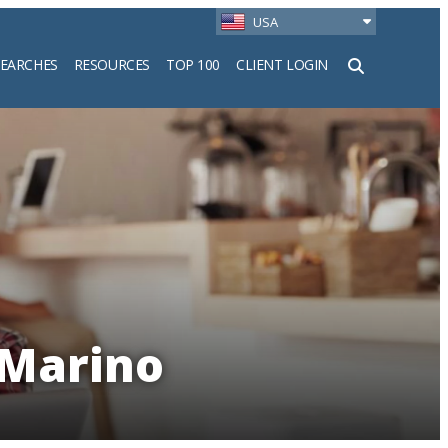
USA
SEARCHES
RESOURCES
TOP 100
CLIENT LOGIN
h
 Marino