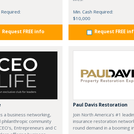
 Required:
Min. Cash Required:
$10,000
Request FREE info
Request FREE in
e
Paul Davis Restoration
is a business networking,
Join North America’s #1 leadi
d philanthropic community
insurance restoration networ
CEO's, Entrepreneurs and C
round demand in a booming in