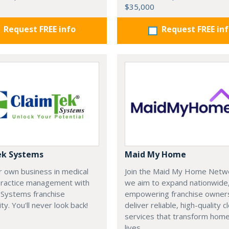
$35,000
Request FREE info
Request FREE in
ek Systems
Maid My Home
r own business in medical
Join the Maid My Home Netw
 practice management with
we aim to expand nationwide
 Systems franchise
empowering franchise owner
ty. You'll never look back!
deliver reliable, high-quality c
services that transform hom
lives.