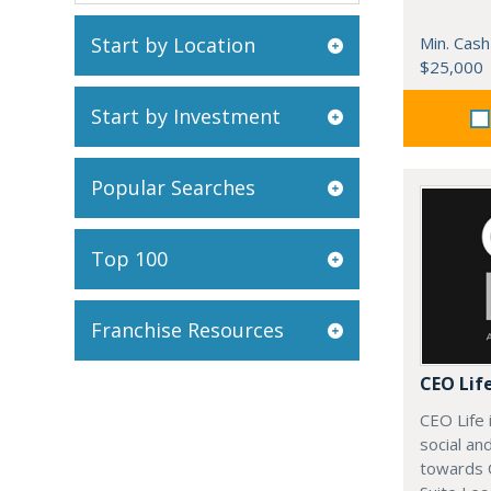
Start by Location
Min. Cash
$25,000
Start by Investment
Popular Searches
Top 100
Franchise Resources
CEO Lif
CEO Life 
social an
towards 