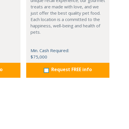
unique retail experience; our gourmet
treats are made with love, and we
just offer the best quality pet food.
Each location is a committed to the
happiness, well-being and health of
pets.
Min. Cash Required:
$75,000
fo
Request FREE info