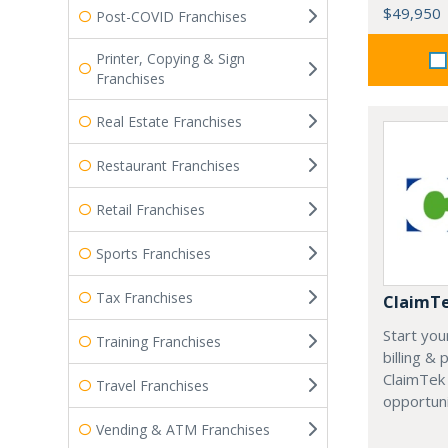
$49,950
Post-COVID Franchises
Printer, Copying & Sign
Franchises
Real Estate Franchises
Restaurant Franchises
Retail Franchises
Sports Franchises
Tax Franchises
ClaimT
Start you
Training Franchises
billing &
ClaimTek
Travel Franchises
opportuni
Vending & ATM Franchises