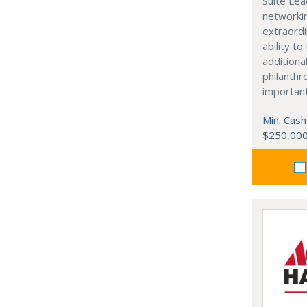
Suite Lea
networki
extraordi
ability t
additiona
philanthro
importan
Min. Cash
$250,00