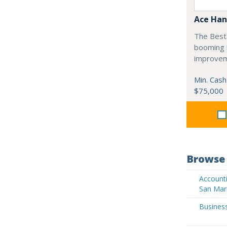
Ace Han
The Best 
booming 
improvem
Min. Cash
$75,000
Browse 
Accounti
San Mar
Business