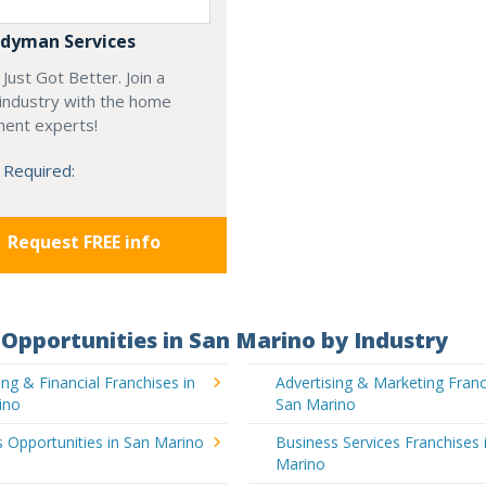
dyman Services
Just Got Better. Join a
industry with the home
ent experts!
 Required:
Request FREE info
Opportunities in San Marino by Industry
ng & Financial Franchises in
Advertising & Marketing Franc
ino
San Marino
 Opportunities in San Marino
Business Services Franchises 
Marino