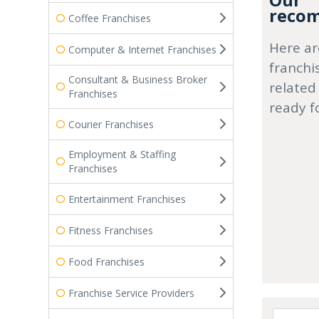
Our
recom
Coffee Franchises
Here ar
Computer & Internet Franchises
franchi
Consultant & Business Broker
related
Franchises
ready f
Courier Franchises
Employment & Staffing
Franchises
Entertainment Franchises
Fitness Franchises
Food Franchises
Franchise Service Providers