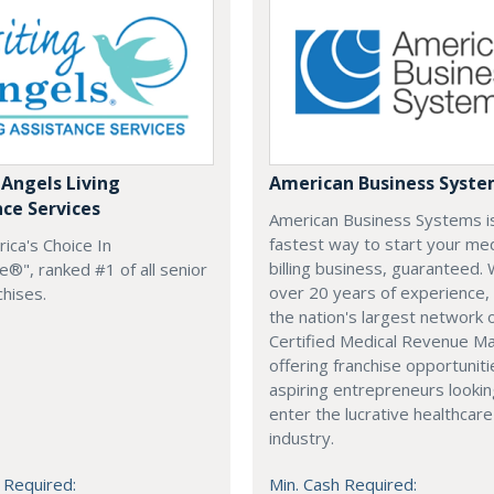
 Angels Living
American Business Syst
nce Services
American Business Systems i
fastest way to start your med
rica's Choice In
billing business, guaranteed. 
®", ranked #1 of all senior
over 20 years of experience,
chises.
the nation's largest network 
Certified Medical Revenue M
offering franchise opportuniti
aspiring entrepreneurs lookin
enter the lucrative healthcare
industry.
 Required:
Min. Cash Required: