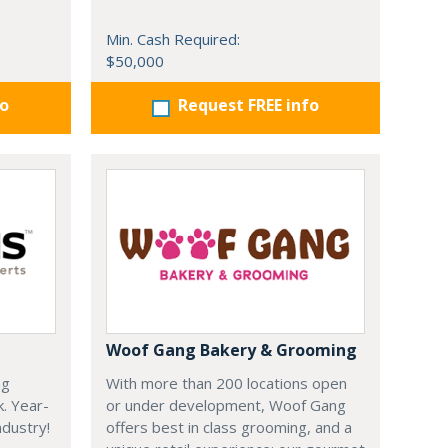
Min. Cash Required:
$50,000
fo
Request FREE info
Woof Gang Bakery & Grooming
ng
With more than 200 locations open
k. Year-
or under development, Woof Gang
dustry!
offers best in class grooming, and a