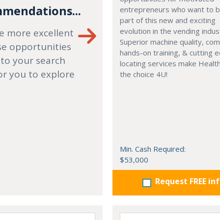
mendations...
entrepreneurs who want to
part of this new and exciting
evolution in the vending indus
e more excellent
Superior machine quality, co
se opportunities
hands-on training, & cutting 
 to your search
locating services make Healt
or you to explore
the choice 4U!
Min. Cash Required:
$53,000
Request FREE in