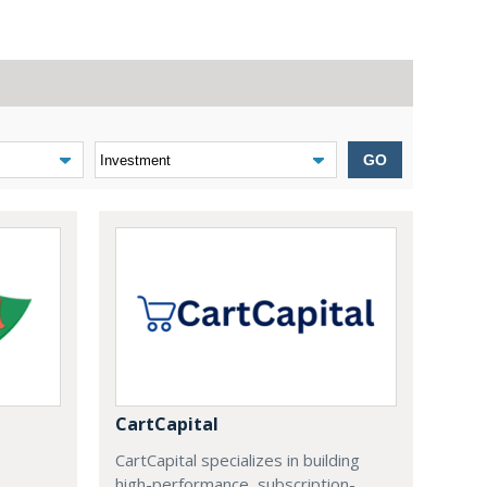
GO
CartCapital
CartCapital specializes in building
high-performance, subscription-