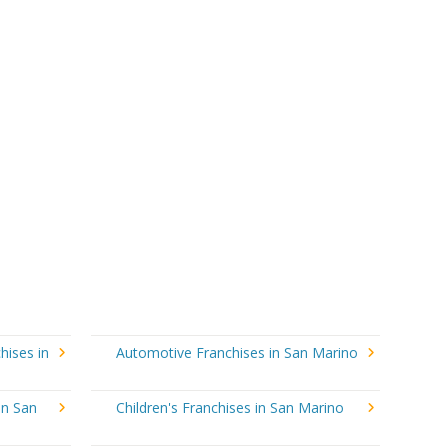
hises in
Automotive Franchises in San Marino
in San
Children's Franchises in San Marino