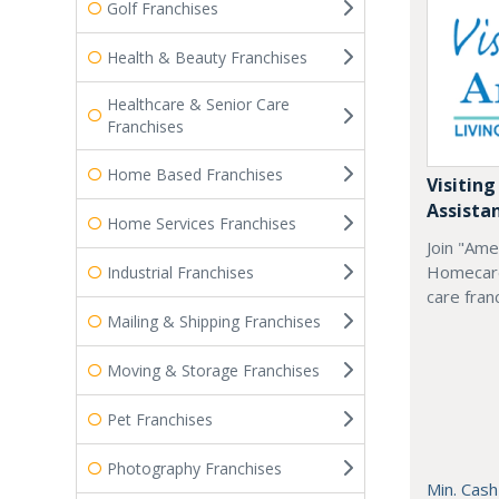
Golf Franchises
Health & Beauty Franchises
Healthcare & Senior Care
Franchises
Home Based Franchises
Visiting
Assista
Home Services Franchises
Join "Ame
Homecare
Industrial Franchises
care fran
Mailing & Shipping Franchises
Moving & Storage Franchises
Pet Franchises
Photography Franchises
Min. Cash