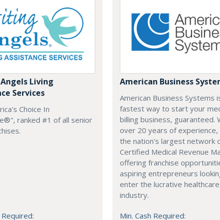
 Angels Living
American Business Syst
nce Services
American Business Systems i
fastest way to start your med
rica's Choice In
billing business, guaranteed. 
®", ranked #1 of all senior
over 20 years of experience,
chises.
the nation's largest network 
Certified Medical Revenue M
offering franchise opportuniti
aspiring entrepreneurs lookin
enter the lucrative healthcare
industry.
 Required:
Min. Cash Required: