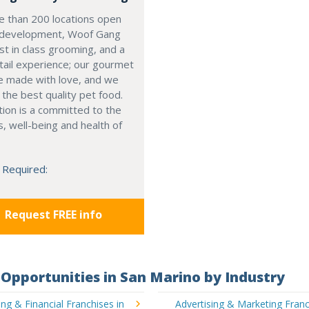
e than 200 locations open
 development, Woof Gang
st in class grooming, and a
tail experience; our gourmet
e made with love, and we
r the best quality pet food.
tion is a committed to the
, well-being and health of
 Required:
Request FREE info
Opportunities in San Marino by Industry
ng & Financial Franchises in
Advertising & Marketing Franc