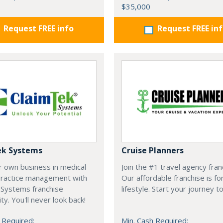
$35,000
Request FREE info
Request FREE in
ek Systems
Cruise Planners
r own business in medical
Join the #1 travel agency fran
 practice management with
Our affordable franchise is fo
 Systems franchise
lifestyle. Start your journey t
ty. You'll never look back!
 Required:
Min. Cash Required: