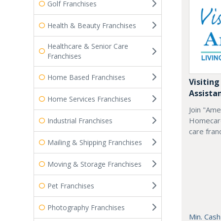
Golf Franchises
Health & Beauty Franchises
Healthcare & Senior Care
Franchises
Home Based Franchises
Visiting
Assista
Home Services Franchises
Join "Ame
Homecare
Industrial Franchises
care fran
Mailing & Shipping Franchises
Moving & Storage Franchises
Pet Franchises
Photography Franchises
Min. Cash