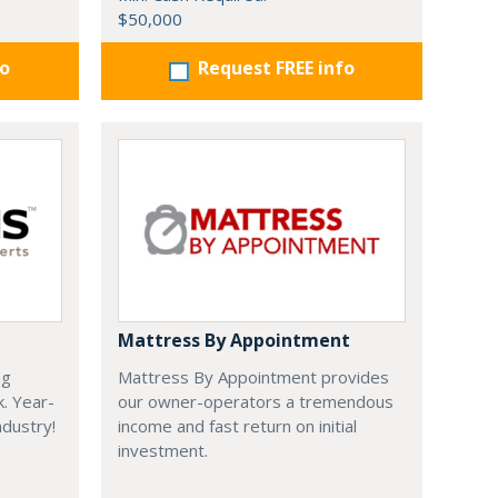
$50,000
fo
Request FREE info
Mattress By Appointment
ng
Mattress By Appointment provides
k. Year-
our owner-operators a tremendous
dustry!
income and fast return on initial
investment.