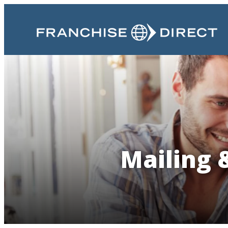
Mailing 