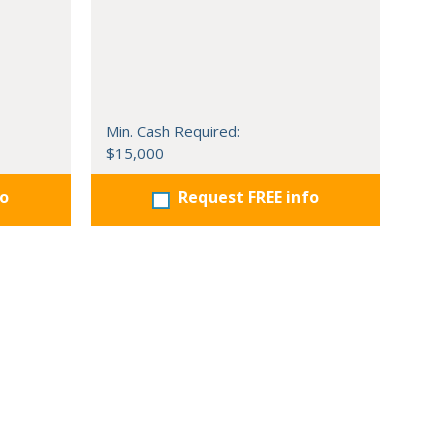
Min. Cash Required:
$15,000
fo
Request FREE info