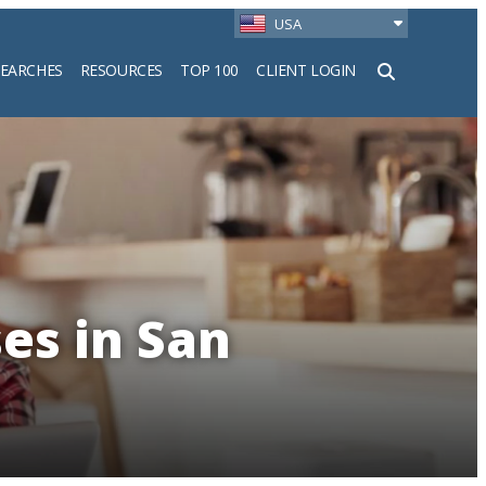
USA
SEARCHES
RESOURCES
TOP 100
CLIENT LOGIN
h
es in San