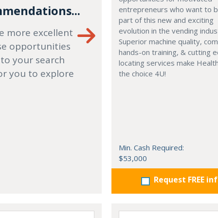
mendations...
entrepreneurs who want to
part of this new and exciting
evolution in the vending indus
e more excellent
Superior machine quality, co
se opportunities
hands-on training, & cutting 
 to your search
locating services make Healt
or you to explore
the choice 4U!
Min. Cash Required:
$53,000
Request FREE in