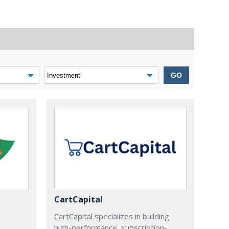
GO
CartCapital
CartCapital specializes in building
high-performance, subscription-