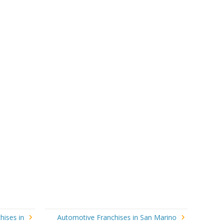
hises in
Automotive Franchises in San Marino