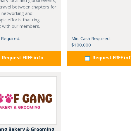
nary local and global events,
o travel between chapters for
l networking and
pic efforts that ring
t with our members.
 Required:
Min. Cash Required:
0
$100,000
Request FREE info
Request FREE in
ang Bakery & Grooming