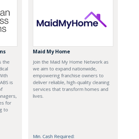
ems
Maid My Home
s the
Join the Maid My Home Network as
ical
we aim to expand nationwide,
With
empowering franchise owners to
 ABS is
deliver reliable, high-quality cleaning
of
services that transform homes and
anagers,
lives.
es for
g to
Min. Cash Required: