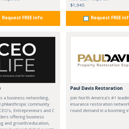
$1,945
Request FREE info
Request FREE in
e
Paul Davis Restoration
is a business networking,
Join North America’s #1 leadi
d philanthropic community
insurance restoration networ
CEO's, Entrepreneurs and C
round demand in a booming in
ders offering business
ng and growth/education,