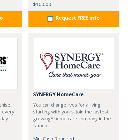
$10,000
fo
Request FREE info
SYNERGY HomeCare
chise.
You can change lives for a living,
r every
starting with yours. Join the fastest
oday.
growing* home care company in the
Nation.
Min. Cash Required: