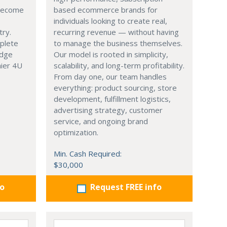
 become
based ecommerce brands for
individuals looking to create real,
try.
recurring revenue — without having
mplete
to manage the business themselves.
edge
Our model is rooted in simplicity,
hier 4U
scalability, and long-term profitability.
From day one, our team handles
everything: product sourcing, store
development, fulfillment logistics,
advertising strategy, customer
service, and ongoing brand
optimization.
Min. Cash Required:
$30,000
fo
Request FREE info