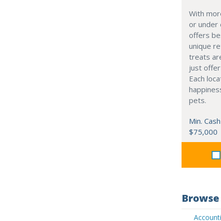
With mor
or under
offers be
unique re
treats ar
just offe
Each loca
happiness
pets.
Min. Cash
$75,000
Browse 
Accounti