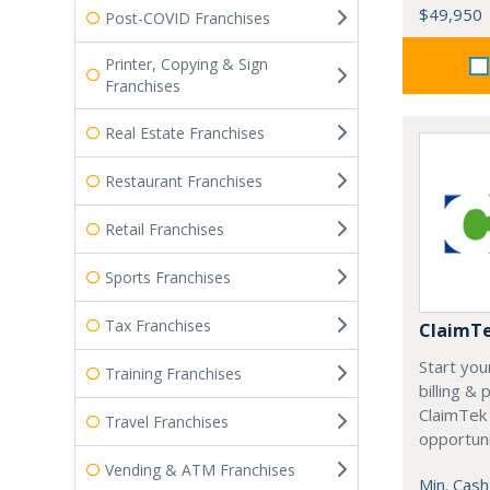
$49,950
Post-COVID Franchises
Printer, Copying & Sign
Franchises
Real Estate Franchises
Restaurant Franchises
Retail Franchises
Sports Franchises
Tax Franchises
ClaimT
Start you
Training Franchises
billing &
ClaimTek
Travel Franchises
opportuni
Vending & ATM Franchises
Min. Cash