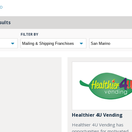
NO
sults
FILTER BY
Healthier 4U Vending
Healthier 4U Vending has
opportunities for motivated