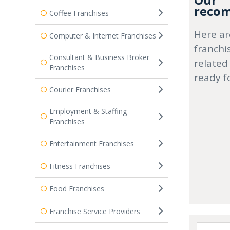
Our
recom
Coffee Franchises
Here ar
Computer & Internet Franchises
franchi
Consultant & Business Broker
related
Franchises
ready f
Courier Franchises
Employment & Staffing
Franchises
Entertainment Franchises
Fitness Franchises
Food Franchises
Franchise Service Providers