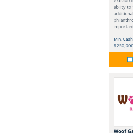
extraordi
ability t
additiona
philanthro
importan
Min. Cash
$250,00
Woof G