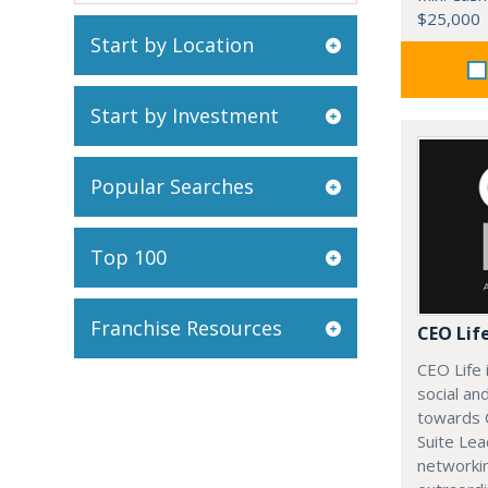
$25,000
Start by Location
Start by Investment
Popular Searches
Top 100
Franchise Resources
CEO Lif
CEO Life 
social an
towards 
Suite Lea
networki