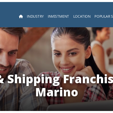
INDUSTRY
INVESTMENT
LOCATION
POPULAR 
Searc
& Shipping Franchis
Marino