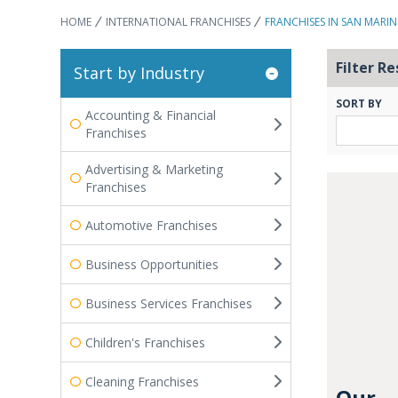
HOME
INTERNATIONAL FRANCHISES
FRANCHISES IN SAN MARI
Filter Re
Start by Industry
SORT BY
Accounting & Financial
Franchises
Advertising & Marketing
Franchises
Automotive Franchises
Business Opportunities
Business Services Franchises
Children's Franchises
Cleaning Franchises