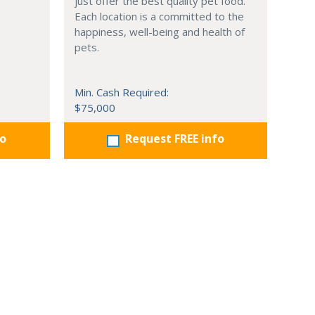
just offer the best quality pet food.
Each location is a committed to the
happiness, well-being and health of
pets.
Min. Cash Required:
$75,000
fo
Request FREE info