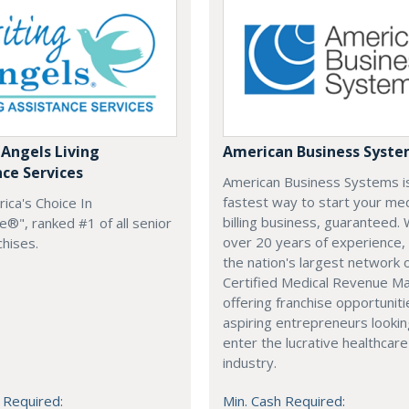
 Angels Living
American Business Syst
nce Services
American Business Systems i
fastest way to start your med
rica's Choice In
billing business, guaranteed. 
®", ranked #1 of all senior
over 20 years of experience,
chises.
the nation's largest network 
Certified Medical Revenue M
offering franchise opportuniti
aspiring entrepreneurs lookin
enter the lucrative healthcare
industry.
 Required:
Min. Cash Required: