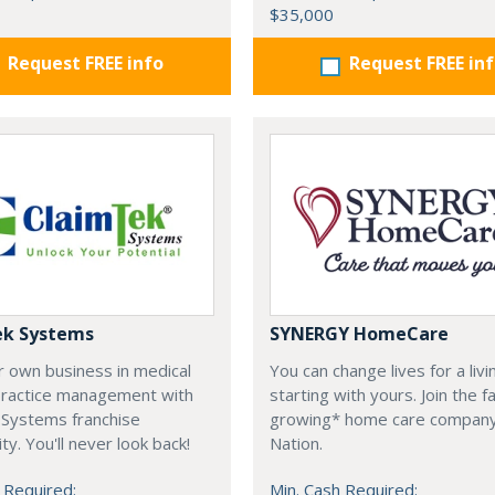
$35,000
Request FREE info
Request FREE in
ek Systems
SYNERGY HomeCare
r own business in medical
You can change lives for a livi
 practice management with
starting with yours. Join the f
 Systems franchise
growing* home care company
ty. You'll never look back!
Nation.
 Required:
Min. Cash Required: