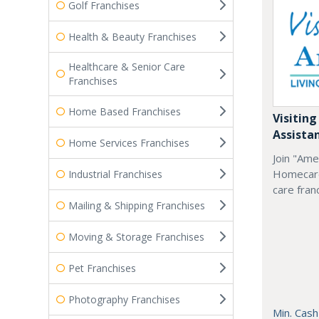
Golf Franchises
Health & Beauty Franchises
Healthcare & Senior Care
Franchises
Home Based Franchises
Visiting
Assista
Home Services Franchises
Join "Ame
Homecare
Industrial Franchises
care fran
Mailing & Shipping Franchises
Moving & Storage Franchises
Pet Franchises
Photography Franchises
Min. Cash