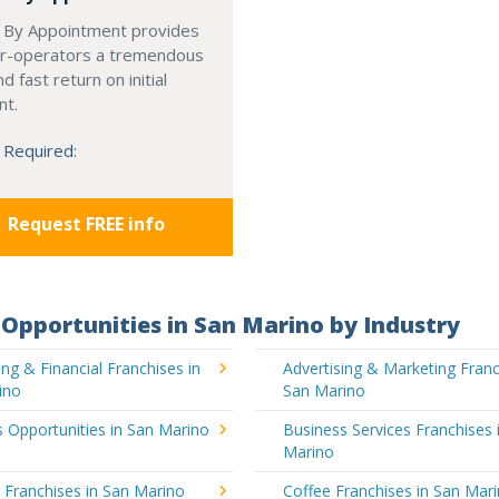
 By Appointment provides
r-operators a tremendous
d fast return on initial
nt.
 Required:
Request FREE info
Opportunities in San Marino by Industry
ng & Financial Franchises in
Advertising & Marketing Franc
ino
San Marino
 Opportunities in San Marino
Business Services Franchises 
Marino
 Franchises in San Marino
Coffee Franchises in San Mar