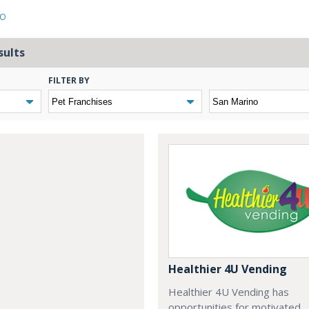
NO
sults
FILTER BY
Healthier 4U Vending
Healthier 4U Vending has
opportunities for motivated