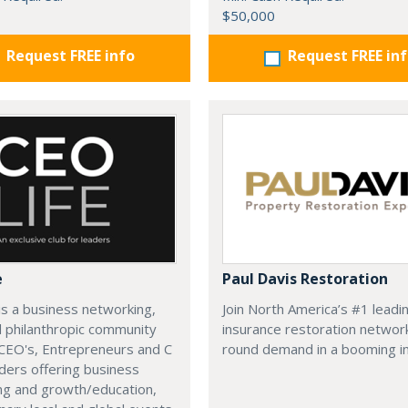
$50,000
Request FREE info
Request FREE in
e
Paul Davis Restoration
is a business networking,
Join North America’s #1 leadi
d philanthropic community
insurance restoration networ
CEO's, Entrepreneurs and C
round demand in a booming in
ders offering business
ng and growth/education,