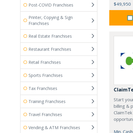
$49,950
Post-COVID Franchises
Printer, Copying & Sign
Franchises
Real Estate Franchises
Restaurant Franchises
Retail Franchises
Sports Franchises
Tax Franchises
ClaimT
Start you
Training Franchises
billing &
ClaimTek
Travel Franchises
opportuni
Vending & ATM Franchises
Min. Cash