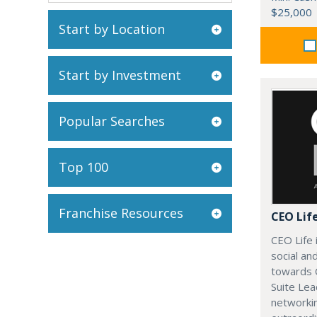
$25,000
Start by Location
Start by Investment
Popular Searches
Top 100
Franchise Resources
CEO Lif
CEO Life 
social an
towards 
Suite Lea
networki