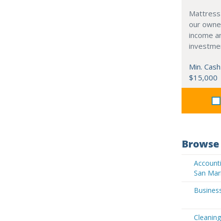
Mattress
our owne
income an
investme
Min. Cash
$15,000
Browse 
Accounti
San Mar
Business
Cleaning