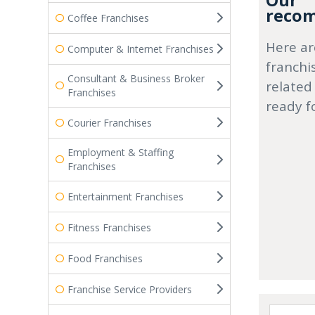
Our
recom
Coffee Franchises
Here ar
Computer & Internet Franchises
franchi
Consultant & Business Broker
related
Franchises
ready f
Courier Franchises
Employment & Staffing
Franchises
Entertainment Franchises
Fitness Franchises
Food Franchises
Franchise Service Providers