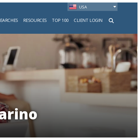
USA
SEARCHES
RESOURCES
TOP 100
CLIENT LOGIN
h
arino