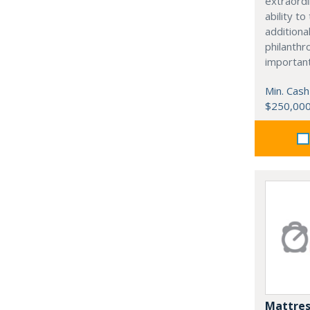
extraordi
ability t
additiona
philanthro
importan
Min. Cash
$250,00
Mattres