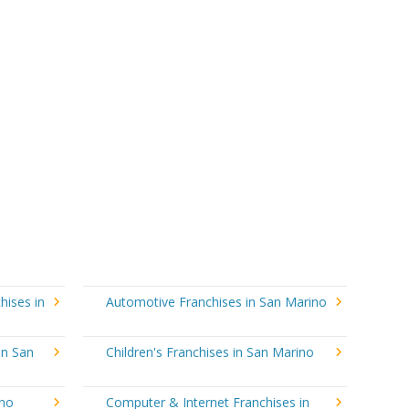
hises in
Automotive Franchises in San Marino
in San
Children's Franchises in San Marino
ino
Computer & Internet Franchises in