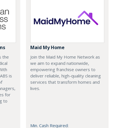
ems
Maid My Home
s the
Join the Maid My Home Network as
ical
we aim to expand nationwide,
With
empowering franchise owners to
 ABS is
deliver reliable, high-quality cleaning
of
services that transform homes and
anagers,
lives.
es for
g to
Min. Cash Required: