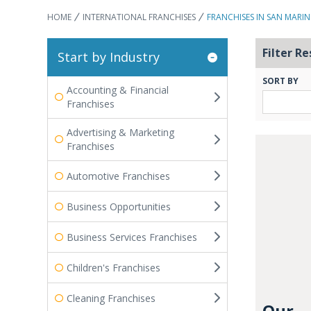
HOME
INTERNATIONAL FRANCHISES
FRANCHISES IN SAN MARI
Filter Re
Start by Industry
SORT BY
Accounting & Financial
Franchises
Advertising & Marketing
Franchises
Automotive Franchises
Business Opportunities
Business Services Franchises
Children's Franchises
Cleaning Franchises