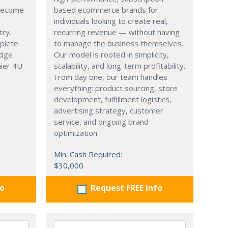
 become
based ecommerce brands for
individuals looking to create real,
try.
recurring revenue — without having
mplete
to manage the business themselves.
edge
Our model is rooted in simplicity,
hier 4U
scalability, and long-term profitability.
From day one, our team handles
everything: product sourcing, store
development, fulfillment logistics,
advertising strategy, customer
service, and ongoing brand
optimization.
Min. Cash Required:
$30,000
fo
Request FREE info