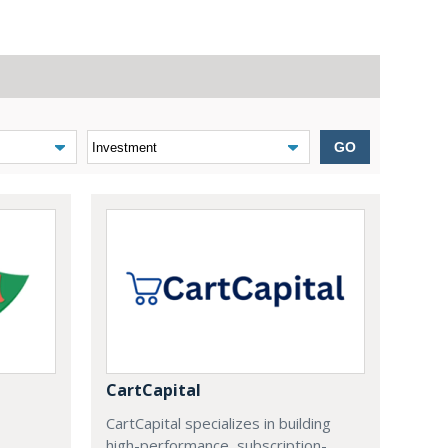
GO
CartCapital
CartCapital specializes in building
high-performance, subscription-