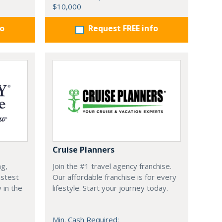
$10,000
fo
Request FREE info
Cruise Planners
ng,
Join the #1 travel agency franchise.
astest
Our affordable franchise is for every
 in the
lifestyle. Start your journey today.
Min. Cash Required: