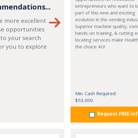
mendations...
entrepreneurs who want to
part of this new and exciting
evolution in the vending indus
e more excellent
Superior machine quality, co
se opportunities
hands-on training, & cutting 
 to your search
locating services make Healt
or you to explore
the choice 4U!
Min. Cash Required:
$53,000
Request FREE in