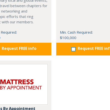
nary local and global events,
o travel between chapters for
l networking and
pic efforts that ring
t with our members.
 Required:
Min. Cash Required:
0
$100,000
Request FREE info
Request FREE in
s By Appointment