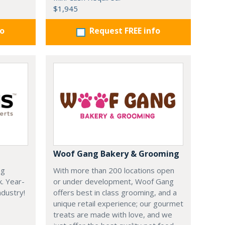
$1,945
fo
Request FREE info
Woof Gang Bakery & Grooming
ng
With more than 200 locations open
k. Year-
or under development, Woof Gang
dustry!
offers best in class grooming, and a
unique retail experience; our gourmet
treats are made with love, and we