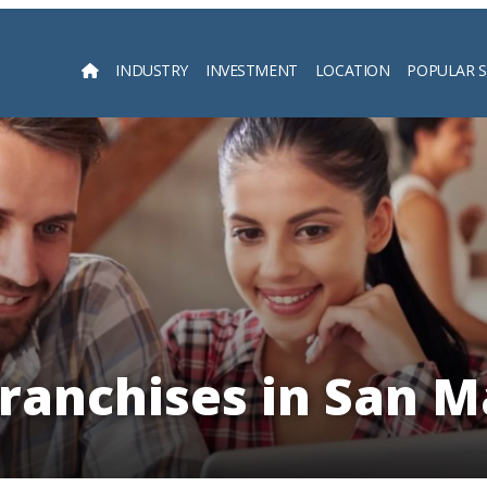
INDUSTRY
INVESTMENT
LOCATION
POPULAR 
Searc
Franchises in San M