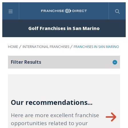
Menu
Search
Golf Franchises in San Marino
HOME
INTERNATIONAL FRANCHISES
FRANCHISES IN SAN MARINO
Filter Results
Our recommendations...
Here are more excellent franchise
opportunities related to your