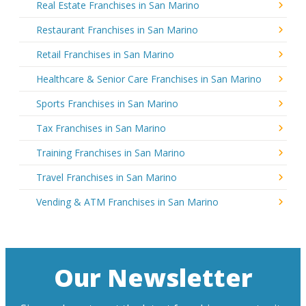
Real Estate Franchises in San Marino
Restaurant Franchises in San Marino
Retail Franchises in San Marino
Healthcare & Senior Care Franchises in San Marino
Sports Franchises in San Marino
Tax Franchises in San Marino
Training Franchises in San Marino
Travel Franchises in San Marino
Vending & ATM Franchises in San Marino
Our Newsletter