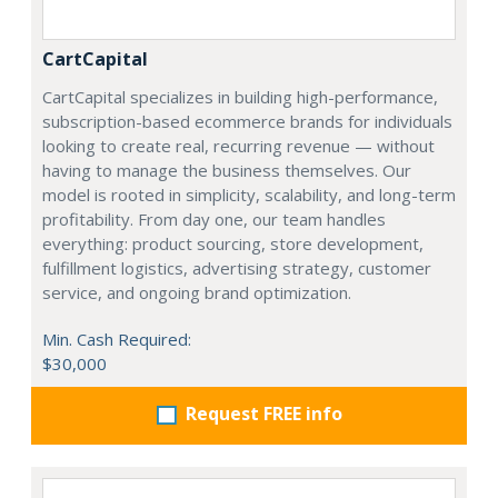
CartCapital
CartCapital specializes in building high-performance,
subscription-based ecommerce brands for individuals
looking to create real, recurring revenue — without
having to manage the business themselves. Our
model is rooted in simplicity, scalability, and long-term
profitability. From day one, our team handles
everything: product sourcing, store development,
fulfillment logistics, advertising strategy, customer
service, and ongoing brand optimization.
Min. Cash Required:
$30,000
Request FREE info