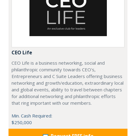
CEO Life
CEO Life is a business networking, social and
philanthropic community towards CEO's,
Entrepreneurs and C Suite Leaders offering business
networking and growth/education, extraordinary local
and global events, ability to travel between chapters
for additional networking and philanthropic efforts
that ring important with our members.
Min. Cash Required:
$250,000