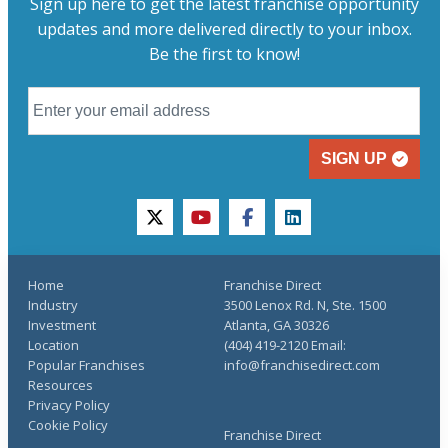
Sign up here to get the latest franchise opportunity
updates and more delivered directly to your inbox.
Be the first to know!
SIGN UP
twitter
youtube
facebook
linkedin
Home
Franchise Direct
Industry
3500 Lenox Rd. N, Ste. 1500
Investment
Atlanta, GA 30326
Location
(404) 419-2120 Email:
Popular Franchises
info@franchisedirect.com
Resources
Privacy Policy
Cookie Policy
Franchise Direct