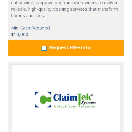
nationwide, empowering franchise owners to deliver
reliable, high-quality cleaning services that transform
homes and lives.
Min. Cash Required:
$10,000
Request FREE info