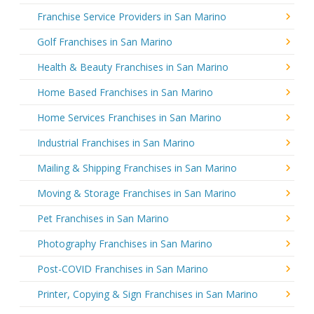
Franchise Service Providers in San Marino
Golf Franchises in San Marino
Health & Beauty Franchises in San Marino
Home Based Franchises in San Marino
Home Services Franchises in San Marino
Industrial Franchises in San Marino
Mailing & Shipping Franchises in San Marino
Moving & Storage Franchises in San Marino
Pet Franchises in San Marino
Photography Franchises in San Marino
Post-COVID Franchises in San Marino
Printer, Copying & Sign Franchises in San Marino