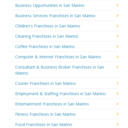
Business Opportunities in San Marino
Business Services Franchises in San Marino
Children's Franchises in San Marino
Cleaning Franchises in San Marino
Coffee Franchises in San Marino
Computer & Internet Franchises in San Marino
Consultant & Business Broker Franchises in San
Marino
Courier Franchises in San Marino
Employment & Staffing Franchises in San Marino
Entertainment Franchises in San Marino
Fitness Franchises in San Marino
Food Franchises in San Marino