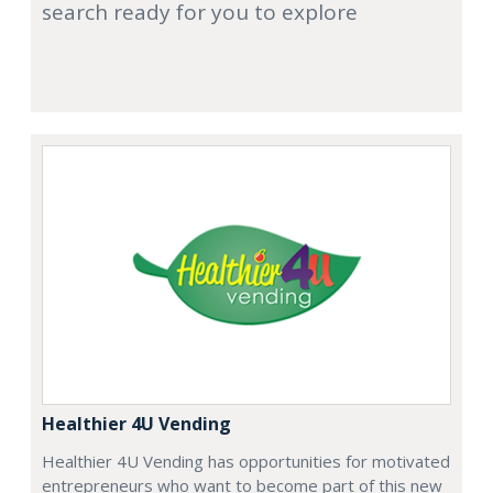
search ready for you to explore
Healthier 4U Vending
Healthier 4U Vending has opportunities for motivated
entrepreneurs who want to become part of this new