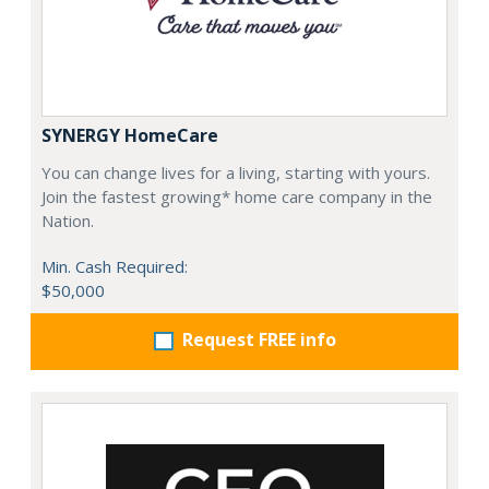
SYNERGY HomeCare
You can change lives for a living, starting with yours.
Join the fastest growing* home care company in the
Nation.
Min. Cash Required:
$50,000
Request FREE info