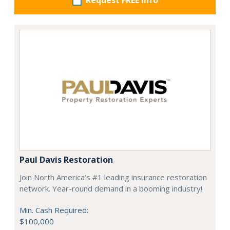
Request FREE info
Paul Davis Restoration
Join North America’s #1 leading insurance restoration
network. Year-round demand in a booming industry!
Min. Cash Required:
$100,000