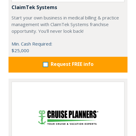
ClaimTek Systems
Start your own business in medical billing & practice
management with ClaimTek Systems franchise
opportunity. You'll never look back!
Min. Cash Required:
$25,000
Request FREE info