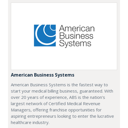
American Business Systems
American Business Systems is the fastest way to
start your medical billing business, guaranteed. With
over 20 years of experience, ABS is the nation's
largest network of Certified Medical Revenue
Managers, offering franchise opportunities for
aspiring entrepreneurs looking to enter the lucrative
healthcare industry.