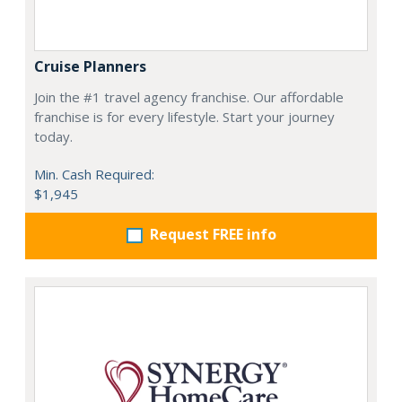
Cruise Planners
Join the #1 travel agency franchise. Our affordable
franchise is for every lifestyle. Start your journey
today.
Min. Cash Required:
$1,945
Request FREE info