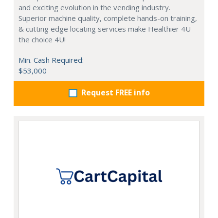
and exciting evolution in the vending industry.
Superior machine quality, complete hands-on training,
& cutting edge locating services make Healthier 4U
the choice 4U!
Min. Cash Required:
$53,000
Request FREE info