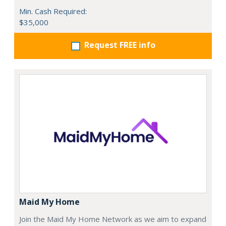
Min. Cash Required:
$35,000
Request FREE info
Maid My Home
Join the Maid My Home Network as we aim to expand