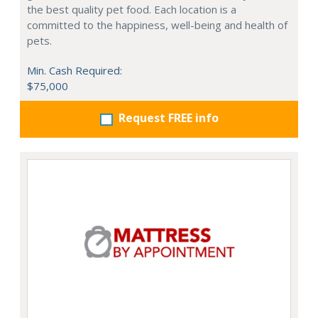
the best quality pet food. Each location is a
committed to the happiness, well-being and health of
pets.
Min. Cash Required:
$75,000
Request FREE info