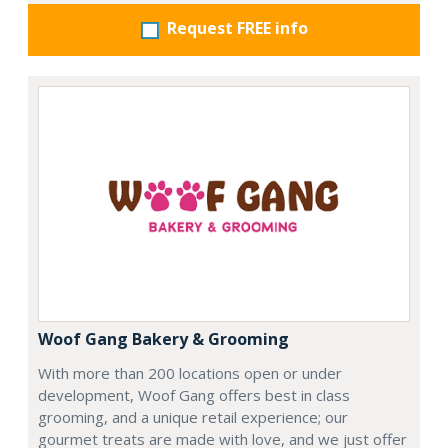
Request FREE info
Woof Gang Bakery & Grooming
With more than 200 locations open or under
development, Woof Gang offers best in class
grooming, and a unique retail experience; our
gourmet treats are made with love, and we just offer