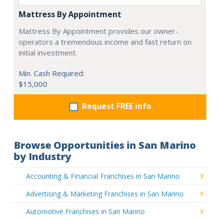
Mattress By Appointment
Mattress By Appointment provides our owner-
operators a tremendous income and fast return on
initial investment.
Min. Cash Required:
$15,000
Request FREE info
Browse Opportunities in San Marino
by Industry
Accounting & Financial Franchises in San Marino
Advertising & Marketing Franchises in San Marino
Automotive Franchises in San Marino