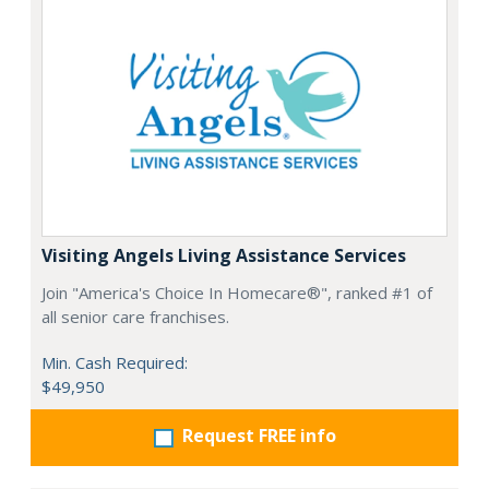
Visiting Angels Living Assistance Services
Join "America's Choice In Homecare®", ranked #1 of
all senior care franchises.
Min. Cash Required:
$49,950
Request FREE info