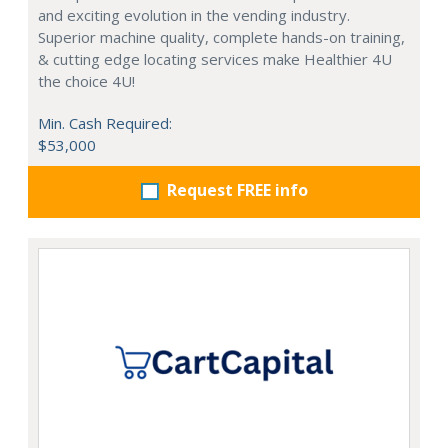
and exciting evolution in the vending industry.
Superior machine quality, complete hands-on training,
& cutting edge locating services make Healthier 4U
the choice 4U!
Min. Cash Required:
$53,000
Request FREE info