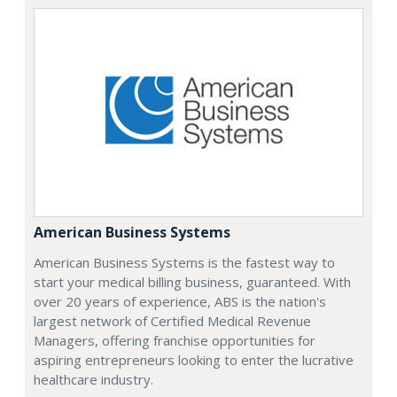
American Business Systems
American Business Systems is the fastest way to
start your medical billing business, guaranteed. With
over 20 years of experience, ABS is the nation's
largest network of Certified Medical Revenue
Managers, offering franchise opportunities for
aspiring entrepreneurs looking to enter the lucrative
healthcare industry.