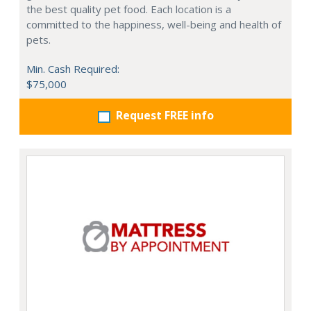
the best quality pet food. Each location is a
committed to the happiness, well-being and health of
pets.
Min. Cash Required:
$75,000
Request FREE info