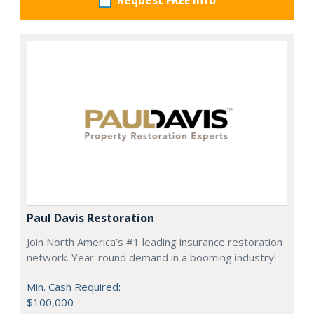
Request FREE info
Paul Davis Restoration
Join North America’s #1 leading insurance restoration
network. Year-round demand in a booming industry!
Min. Cash Required:
$100,000