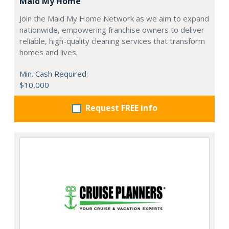
Maid My Home
Join the Maid My Home Network as we aim to expand
nationwide, empowering franchise owners to deliver
reliable, high-quality cleaning services that transform
homes and lives.
Min. Cash Required:
$10,000
Request FREE info