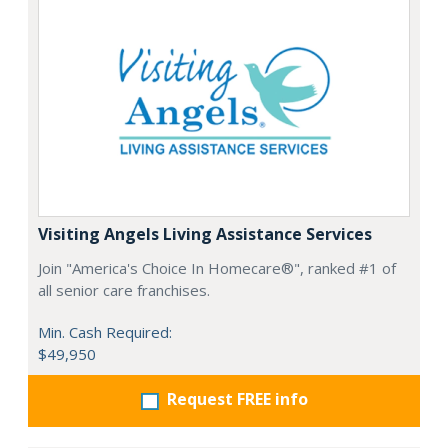
Visiting Angels Living Assistance Services
Join "America's Choice In Homecare®", ranked #1 of
all senior care franchises.
Min. Cash Required:
$49,950
Request FREE info