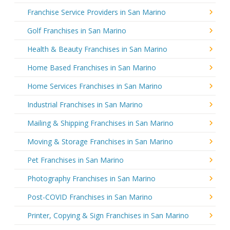
Franchise Service Providers in San Marino
Golf Franchises in San Marino
Health & Beauty Franchises in San Marino
Home Based Franchises in San Marino
Home Services Franchises in San Marino
Industrial Franchises in San Marino
Mailing & Shipping Franchises in San Marino
Moving & Storage Franchises in San Marino
Pet Franchises in San Marino
Photography Franchises in San Marino
Post-COVID Franchises in San Marino
Printer, Copying & Sign Franchises in San Marino