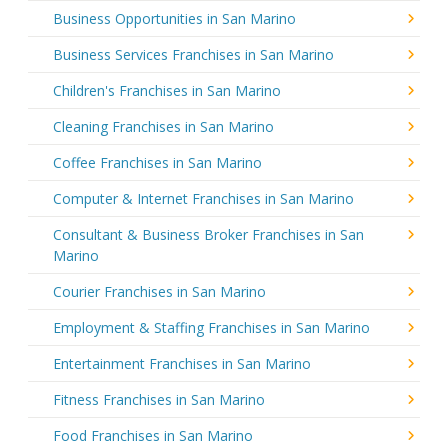
Business Opportunities in San Marino
Business Services Franchises in San Marino
Children's Franchises in San Marino
Cleaning Franchises in San Marino
Coffee Franchises in San Marino
Computer & Internet Franchises in San Marino
Consultant & Business Broker Franchises in San
Marino
Courier Franchises in San Marino
Employment & Staffing Franchises in San Marino
Entertainment Franchises in San Marino
Fitness Franchises in San Marino
Food Franchises in San Marino