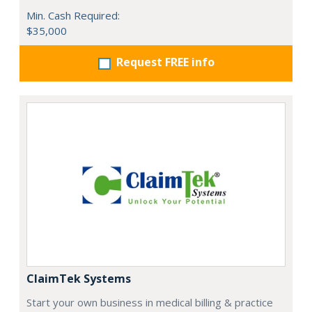
Min. Cash Required:
$35,000
Request FREE info
ClaimTek Systems
Start your own business in medical billing & practice