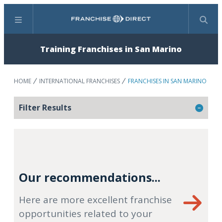
Menu
Search
Training Franchises in San Marino
HOME
INTERNATIONAL FRANCHISES
FRANCHISES IN SAN MARINO
Filter Results
Our recommendations...
Here are more excellent franchise
opportunities related to your