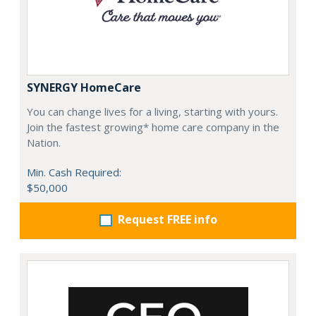
SYNERGY HomeCare
You can change lives for a living, starting with yours.
Join the fastest growing* home care company in the
Nation.
Min. Cash Required:
$50,000
Request FREE info