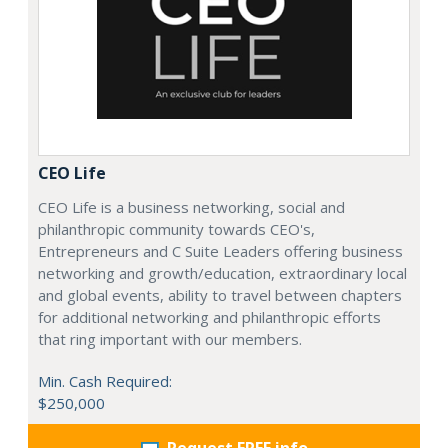
CEO Life
CEO Life is a business networking, social and
philanthropic community towards CEO's,
Entrepreneurs and C Suite Leaders offering business
networking and growth/education, extraordinary local
and global events, ability to travel between chapters
for additional networking and philanthropic efforts
that ring important with our members.
Min. Cash Required:
$250,000