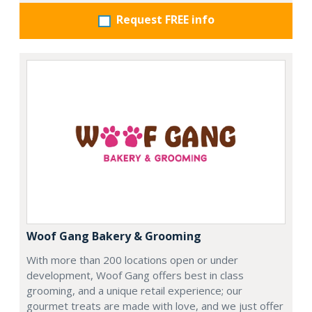
Request FREE info
Woof Gang Bakery & Grooming
With more than 200 locations open or under
development, Woof Gang offers best in class
grooming, and a unique retail experience; our
gourmet treats are made with love, and we just offer