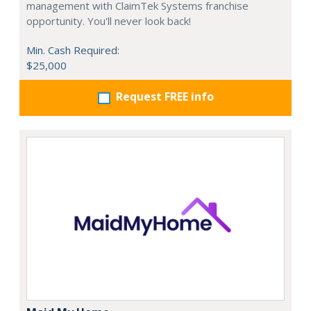
management with ClaimTek Systems franchise
opportunity. You'll never look back!
Min. Cash Required:
$25,000
Request FREE info