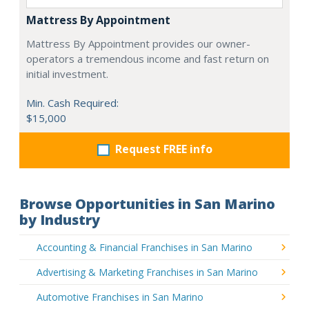
Mattress By Appointment
Mattress By Appointment provides our owner-
operators a tremendous income and fast return on
initial investment.
Min. Cash Required:
$15,000
Request FREE info
Browse Opportunities in San Marino
by Industry
Accounting & Financial Franchises in San Marino
Advertising & Marketing Franchises in San Marino
Automotive Franchises in San Marino