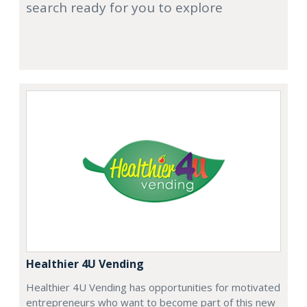
search ready for you to explore
Healthier 4U Vending
Healthier 4U Vending has opportunities for motivated
entrepreneurs who want to become part of this new