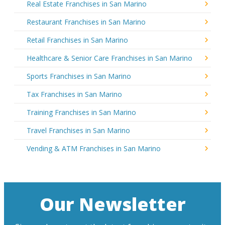
Real Estate Franchises in San Marino
Restaurant Franchises in San Marino
Retail Franchises in San Marino
Healthcare & Senior Care Franchises in San Marino
Sports Franchises in San Marino
Tax Franchises in San Marino
Training Franchises in San Marino
Travel Franchises in San Marino
Vending & ATM Franchises in San Marino
Our Newsletter