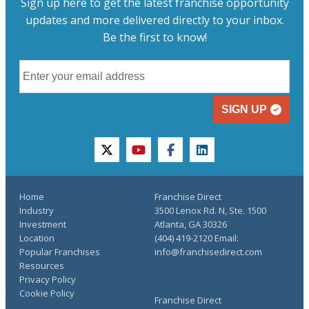
Sign up here to get the latest franchise opportunity
updates and more delivered directly to your inbox.
Be the first to know!
SIGN UP
twitter
youtube
facebook
linkedin
Home
Franchise Direct
Industry
3500 Lenox Rd. N, Ste. 1500
Investment
Atlanta, GA 30326
Location
(404) 419-2120 Email:
Popular Franchises
info@franchisedirect.com
Resources
Privacy Policy
Cookie Policy
Franchise Direct