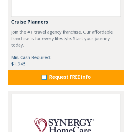
Cruise Planners
Join the #1 travel agency franchise. Our affordable
franchise is for every lifestyle. Start your journey
today.
Min. Cash Required:
$1,945
Request FREE info