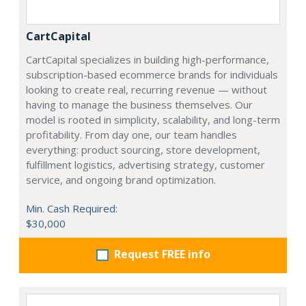
CartCapital
CartCapital specializes in building high-performance,
subscription-based ecommerce brands for individuals
looking to create real, recurring revenue — without
having to manage the business themselves. Our
model is rooted in simplicity, scalability, and long-term
profitability. From day one, our team handles
everything: product sourcing, store development,
fulfillment logistics, advertising strategy, customer
service, and ongoing brand optimization.
Min. Cash Required:
$30,000
Request FREE info