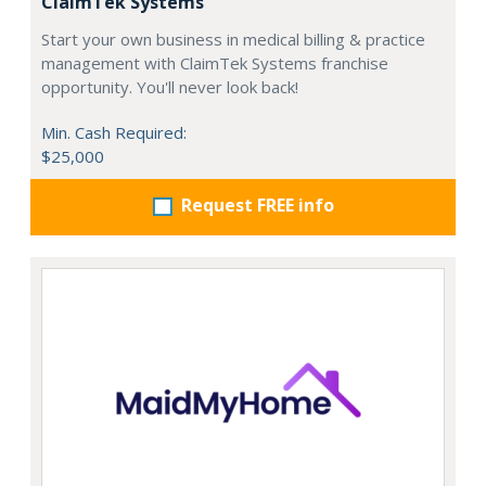
ClaimTek Systems
Start your own business in medical billing & practice
management with ClaimTek Systems franchise
opportunity. You'll never look back!
Min. Cash Required:
$25,000
Request FREE info