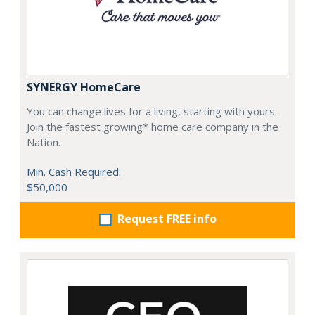
SYNERGY HomeCare
You can change lives for a living, starting with yours.
Join the fastest growing* home care company in the
Nation.
Min. Cash Required:
$50,000
Request FREE info