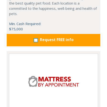
the best quality pet food. Each location is a
committed to the happiness, well-being and health of
pets.
Min. Cash Required:
$75,000
Request FREE info