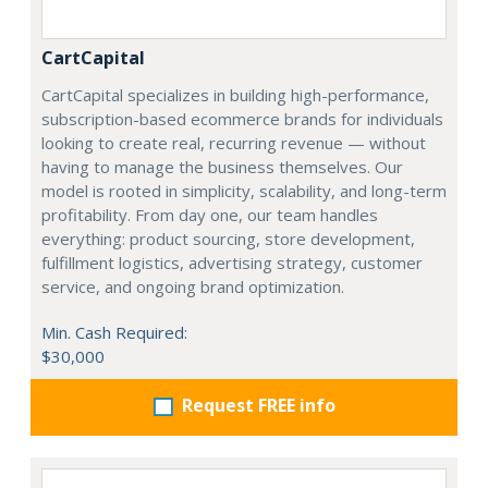
CartCapital
CartCapital specializes in building high-performance,
subscription-based ecommerce brands for individuals
looking to create real, recurring revenue — without
having to manage the business themselves. Our
model is rooted in simplicity, scalability, and long-term
profitability. From day one, our team handles
everything: product sourcing, store development,
fulfillment logistics, advertising strategy, customer
service, and ongoing brand optimization.
Min. Cash Required:
$30,000
Request FREE info