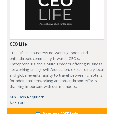
CEO Life
CEO Life is a business networking, social and
philanthropic community towards CEO's,
Entrepreneurs and C Suite Leaders offering business
networking and growth/education, extraordinary local
and global events, ability to travel between chapters
for additional networking and philanthropic efforts
that ring important with our members.
Min. Cash Required:
$250,000