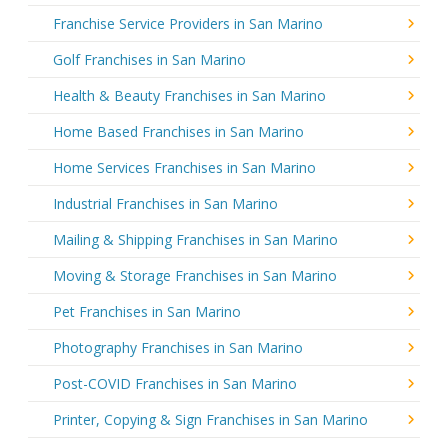
Franchise Service Providers in San Marino
Golf Franchises in San Marino
Health & Beauty Franchises in San Marino
Home Based Franchises in San Marino
Home Services Franchises in San Marino
Industrial Franchises in San Marino
Mailing & Shipping Franchises in San Marino
Moving & Storage Franchises in San Marino
Pet Franchises in San Marino
Photography Franchises in San Marino
Post-COVID Franchises in San Marino
Printer, Copying & Sign Franchises in San Marino