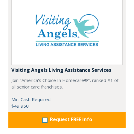
Visiting Angels Living Assistance Services
Join "America's Choice In Homecare®", ranked #1 of
all senior care franchises.
Min. Cash Required:
$49,950
Request FREE info