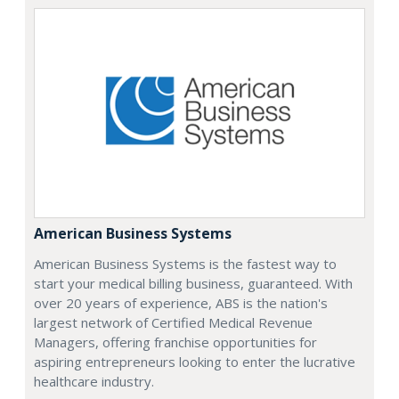
American Business Systems
American Business Systems is the fastest way to
start your medical billing business, guaranteed. With
over 20 years of experience, ABS is the nation's
largest network of Certified Medical Revenue
Managers, offering franchise opportunities for
aspiring entrepreneurs looking to enter the lucrative
healthcare industry.