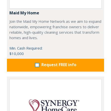
Maid My Home
Join the Maid My Home Network as we aim to expand
nationwide, empowering franchise owners to deliver
reliable, high-quality cleaning services that transform
homes and lives.
Min. Cash Required:
$10,000
Request FREE info