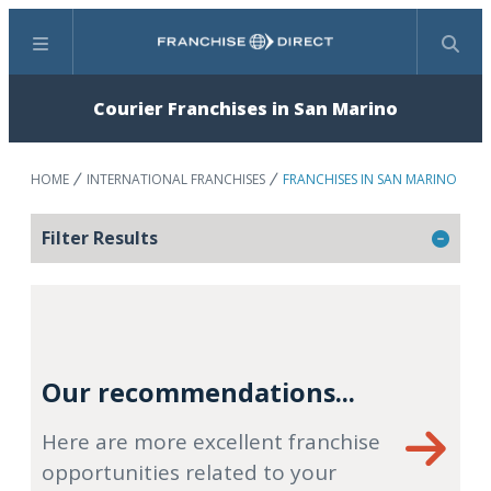
Menu
Search
Courier Franchises in San Marino
HOME
INTERNATIONAL FRANCHISES
FRANCHISES IN SAN MARINO
Filter Results
Our recommendations...
Here are more excellent franchise
opportunities related to your