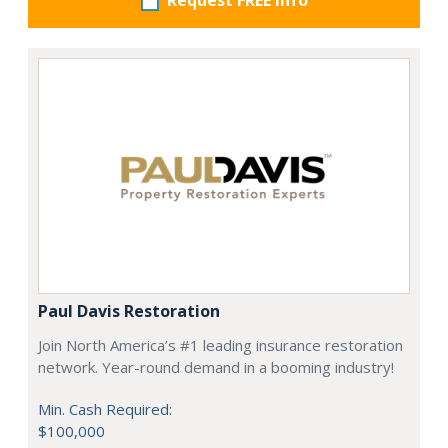
Request FREE info
Paul Davis Restoration
Join North America’s #1 leading insurance restoration
network. Year-round demand in a booming industry!
Min. Cash Required:
$100,000