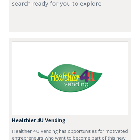
search ready for you to explore
Healthier 4U Vending
Healthier 4U Vending has opportunities for motivated
entrepreneurs who want to become part of this new