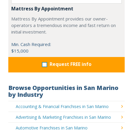
Mattress By Appointment
Mattress By Appointment provides our owner-
operators a tremendous income and fast return on
initial investment.
Min. Cash Required:
$15,000
Request FREE info
Browse Opportunities in San Marino
by Industry
Accounting & Financial Franchises in San Marino
Advertising & Marketing Franchises in San Marino
Automotive Franchises in San Marino