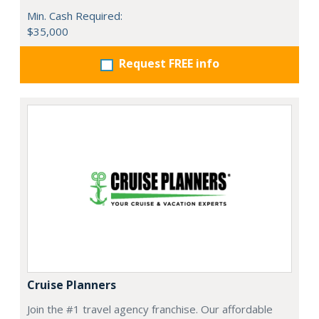
Min. Cash Required:
$35,000
Request FREE info
Cruise Planners
Join the #1 travel agency franchise. Our affordable