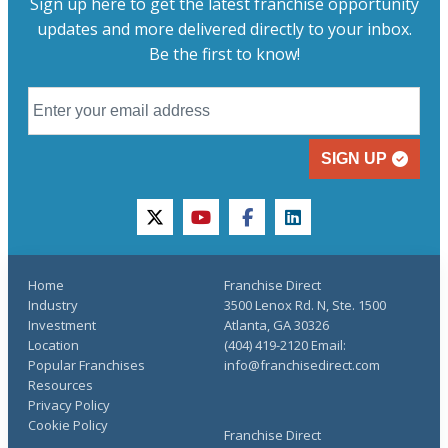
Sign up here to get the latest franchise opportunity
updates and more delivered directly to your inbox.
Be the first to know!
SIGN UP
twitter
youtube
facebook
linkedin
Home
Franchise Direct
Industry
3500 Lenox Rd. N, Ste. 1500
Investment
Atlanta, GA 30326
Location
(404) 419-2120 Email:
Popular Franchises
info@franchisedirect.com
Resources
Privacy Policy
Cookie Policy
Franchise Direct