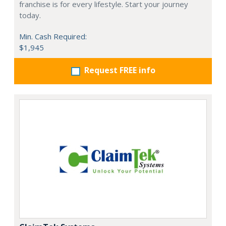
franchise is for every lifestyle. Start your journey
today.
Min. Cash Required:
$1,945
Request FREE info