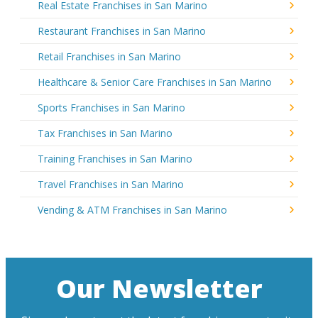
Real Estate Franchises in San Marino
Restaurant Franchises in San Marino
Retail Franchises in San Marino
Healthcare & Senior Care Franchises in San Marino
Sports Franchises in San Marino
Tax Franchises in San Marino
Training Franchises in San Marino
Travel Franchises in San Marino
Vending & ATM Franchises in San Marino
Our Newsletter