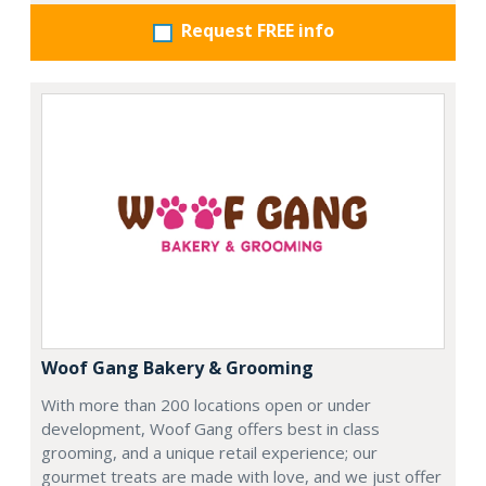
Request FREE info
Woof Gang Bakery & Grooming
With more than 200 locations open or under
development, Woof Gang offers best in class
grooming, and a unique retail experience; our
gourmet treats are made with love, and we just offer