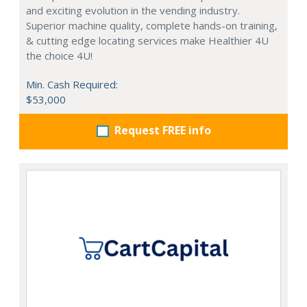
and exciting evolution in the vending industry.
Superior machine quality, complete hands-on training,
& cutting edge locating services make Healthier 4U
the choice 4U!
Min. Cash Required:
$53,000
Request FREE info