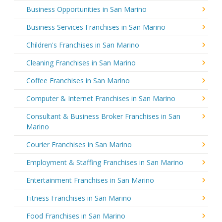
Business Opportunities in San Marino
Business Services Franchises in San Marino
Children's Franchises in San Marino
Cleaning Franchises in San Marino
Coffee Franchises in San Marino
Computer & Internet Franchises in San Marino
Consultant & Business Broker Franchises in San
Marino
Courier Franchises in San Marino
Employment & Staffing Franchises in San Marino
Entertainment Franchises in San Marino
Fitness Franchises in San Marino
Food Franchises in San Marino