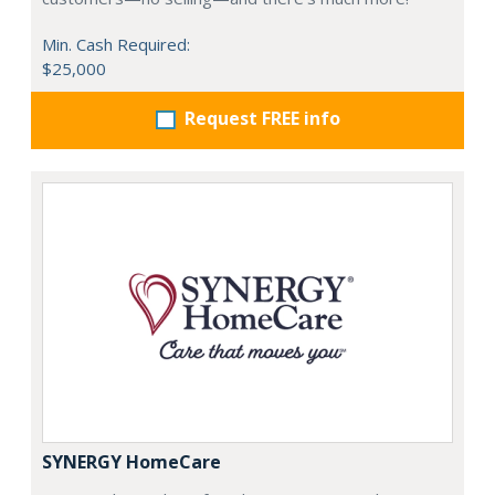
Min. Cash Required:
$25,000
Request FREE info
SYNERGY HomeCare