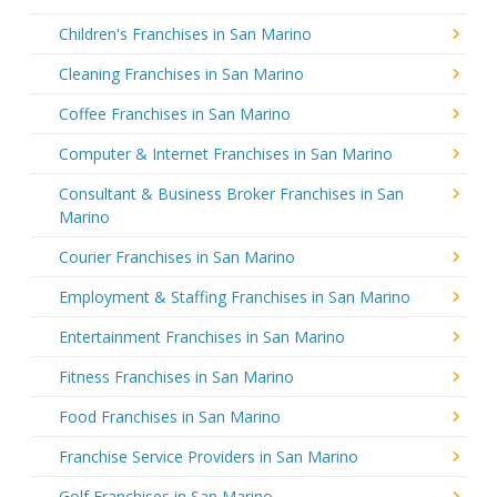
Children's Franchises in San Marino
Cleaning Franchises in San Marino
Coffee Franchises in San Marino
Computer & Internet Franchises in San Marino
Consultant & Business Broker Franchises in San
Marino
Courier Franchises in San Marino
Employment & Staffing Franchises in San Marino
Entertainment Franchises in San Marino
Fitness Franchises in San Marino
Food Franchises in San Marino
Franchise Service Providers in San Marino
Golf Franchises in San Marino