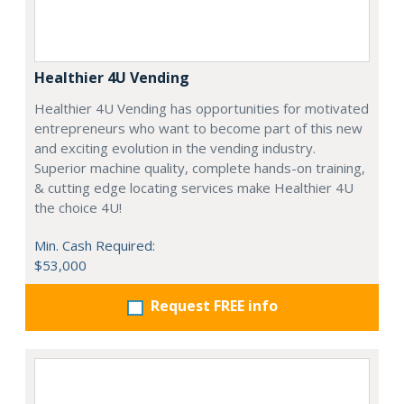
Healthier 4U Vending
Healthier 4U Vending has opportunities for motivated
entrepreneurs who want to become part of this new
and exciting evolution in the vending industry.
Superior machine quality, complete hands-on training,
& cutting edge locating services make Healthier 4U
the choice 4U!
Min. Cash Required:
$53,000
Request FREE info