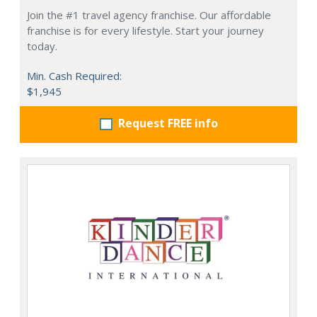
Join the #1 travel agency franchise. Our affordable
franchise is for every lifestyle. Start your journey
today.
Min. Cash Required:
$1,945
Request FREE info