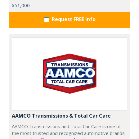
$51,000
Request FREE info
AAMCO Transmissions & Total Car Care
AAMCO Transmissions and Total Car Care is one of
the most trusted and recognized automotive brands