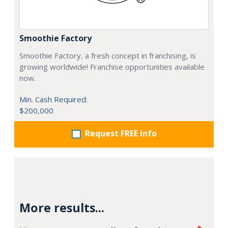
Smoothie Factory
Smoothie Factory, a fresh concept in franchising, is
growing worldwide! Franchise opportunities available
now.
Min. Cash Required:
$200,000
Request FREE info
More results...