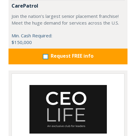
CarePatrol
Join the nation’s largest senior placement franchise!
Meet the huge demand for services across the U.S.
Min. Cash Required:
$150,000
Request FREE info