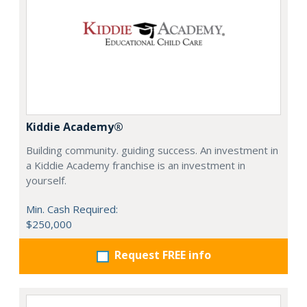
Kiddie Academy®
Building community. guiding success. An investment in
a Kiddie Academy franchise is an investment in
yourself.
Min. Cash Required:
$250,000
Request FREE info