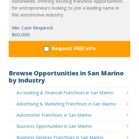
nationwide, offering exciting franchise opportunities
for entrepreneurs looking to join a leading name in
the automotive industry.
Min. Cash Required:
$60,000
Request FREE info
Browse Opportunities in San Marino
by Industry
Accounting & Financial Franchises in San Marino
Advertising & Marketing Franchises in San Marino
Automotive Franchises in San Marino
Business Opportunities in San Marino
Business Services Franchises in San Marino