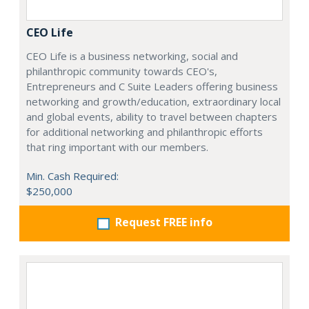
CEO Life
CEO Life is a business networking, social and
philanthropic community towards CEO's,
Entrepreneurs and C Suite Leaders offering business
networking and growth/education, extraordinary local
and global events, ability to travel between chapters
for additional networking and philanthropic efforts
that ring important with our members.
Min. Cash Required:
$250,000
Request FREE info