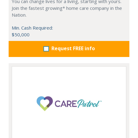
You can change lives for a living, starting with yours.
Join the fastest growing* home care company in the
Nation.
Min. Cash Required:
$50,000
Request FREE info