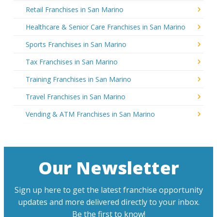
Retail Franchises in San Marino
Healthcare & Senior Care Franchises in San Marino
Sports Franchises in San Marino
Tax Franchises in San Marino
Training Franchises in San Marino
Travel Franchises in San Marino
Vending & ATM Franchises in San Marino
Our Newsletter
Sign up here to get the latest franchise opportunity
updates and more delivered directly to your inbox.
Be the first to know!