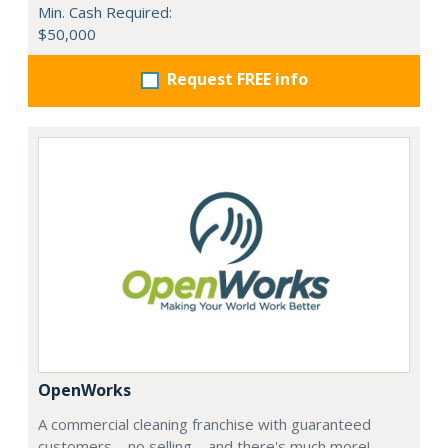
Min. Cash Required:
$50,000
Request FREE info
OpenWorks
A commercial cleaning franchise with guaranteed
customers—no selling—and there's much more!