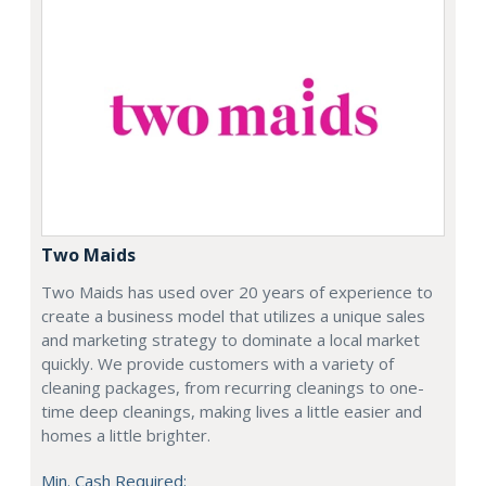
Two Maids
Two Maids has used over 20 years of experience to
create a business model that utilizes a unique sales
and marketing strategy to dominate a local market
quickly. We provide customers with a variety of
cleaning packages, from recurring cleanings to one-
time deep cleanings, making lives a little easier and
homes a little brighter.
Min. Cash Required: