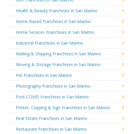
Health & Beauty Franchises in San Marino
Home Based Franchises in San Marino
Home Services Franchises in San Marino
Industrial Franchises in San Marino
Mailing & Shipping Franchises in San Marino
Moving & Storage Franchises in San Marino
Pet Franchises in San Marino
Photography Franchises in San Marino
Post-COVID Franchises in San Marino
Printer, Copying & Sign Franchises in San Marino
Real Estate Franchises in San Marino
Restaurant Franchises in San Marino