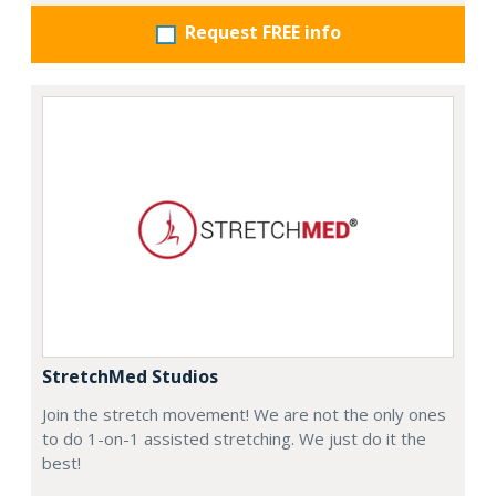
Request FREE info
StretchMed Studios
Join the stretch movement! We are not the only ones
to do 1-on-1 assisted stretching. We just do it the
best!