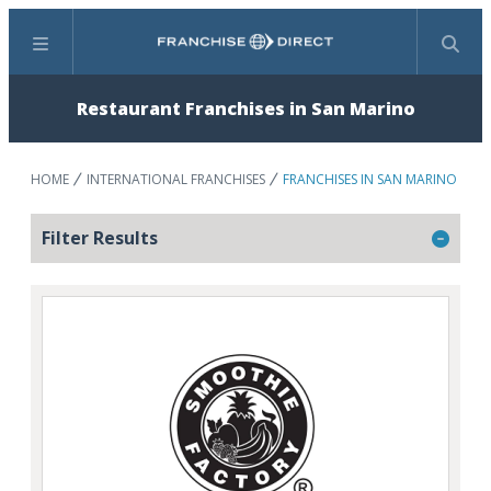
Menu
Search
Restaurant Franchises in San Marino
HOME
INTERNATIONAL FRANCHISES
FRANCHISES IN SAN MARINO
Filter Results