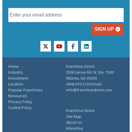
SIGN UP
twitter
youtube
facebook
linkedin
Home
Franchise Direct
Industry
3500 Lenox Rd. N, Ste. 1500
Investment
Atlanta, GA 30326
Location
(404) 419-2120 Email:
Popular Franchises
info@franchisedirect.com
Resources
Privacy Policy
Cookie Policy
Franchise Direct
Site Map
About Us
Advertise