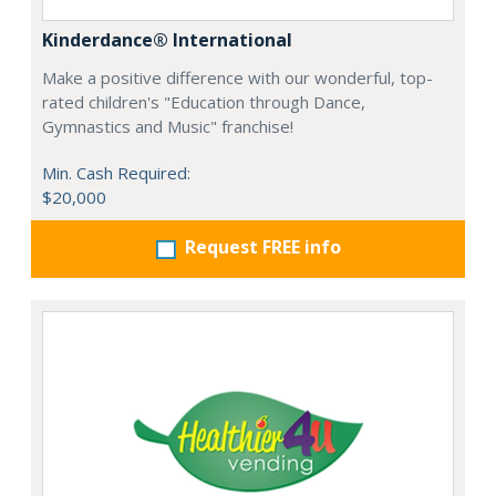
Kinderdance® International
Make a positive difference with our wonderful, top-
rated children's "Education through Dance,
Gymnastics and Music" franchise!
Min. Cash Required:
$20,000
Request FREE info