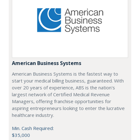
American Business Systems
American Business Systems is the fastest way to
start your medical billing business, guaranteed. With
over 20 years of experience, ABS is the nation's
largest network of Certified Medical Revenue
Managers, offering franchise opportunities for
aspiring entrepreneurs looking to enter the lucrative
healthcare industry.
Min. Cash Required:
$35,000