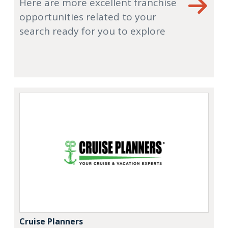
Here are more excellent franchise
opportunities related to your
search ready for you to explore
Cruise Planners