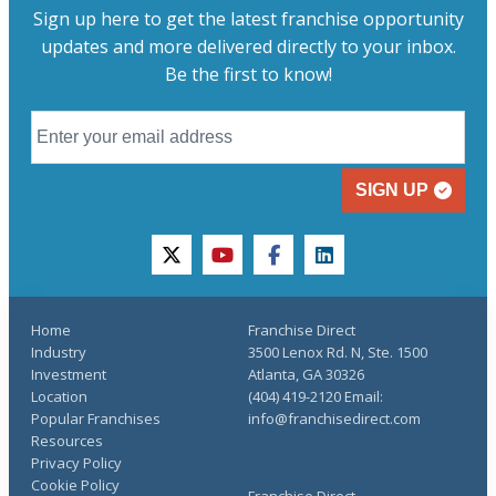
Sign up here to get the latest franchise opportunity
updates and more delivered directly to your inbox.
Be the first to know!
SIGN UP
twitter
youtube
facebook
linkedin
Home
Franchise Direct
Industry
3500 Lenox Rd. N, Ste. 1500
Investment
Atlanta, GA 30326
Location
(404) 419-2120 Email:
Popular Franchises
info@franchisedirect.com
Resources
Privacy Policy
Cookie Policy
Franchise Direct