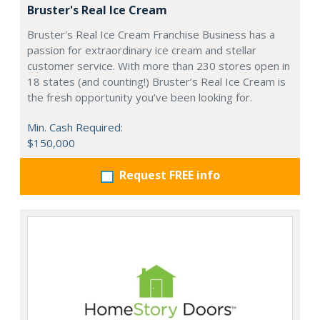
Bruster's Real Ice Cream
Bruster's Real Ice Cream Franchise Business has a
passion for extraordinary ice cream and stellar
customer service. With more than 230 stores open in
18 states (and counting!) Bruster’s Real Ice Cream is
the fresh opportunity you’ve been looking for.
Min. Cash Required:
$150,000
Request FREE info