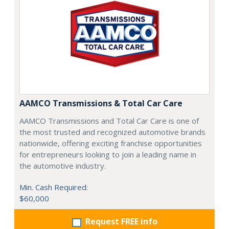
AAMCO Transmissions & Total Car Care
AAMCO Transmissions and Total Car Care is one of
the most trusted and recognized automotive brands
nationwide, offering exciting franchise opportunities
for entrepreneurs looking to join a leading name in
the automotive industry.
Min. Cash Required:
$60,000
Request FREE info