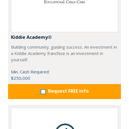
Kiddie Academy®
Building community. guiding success. An investment in
a Kiddie Academy franchise is an investment in
yourself.
Min. Cash Required:
$250,000
Request FREE info