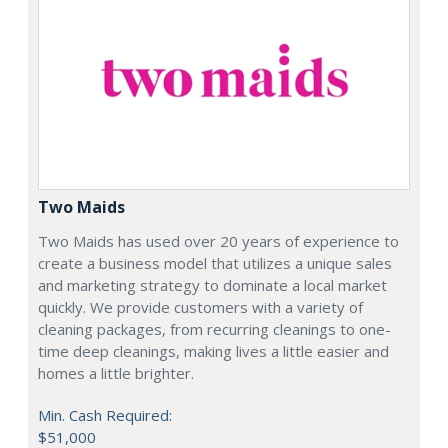
Two Maids
Two Maids has used over 20 years of experience to
create a business model that utilizes a unique sales
and marketing strategy to dominate a local market
quickly. We provide customers with a variety of
cleaning packages, from recurring cleanings to one-
time deep cleanings, making lives a little easier and
homes a little brighter.
Min. Cash Required:
$51,000