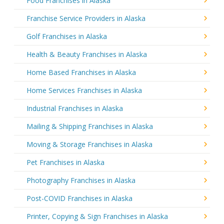
Food Franchises in Alaska
Franchise Service Providers in Alaska
Golf Franchises in Alaska
Health & Beauty Franchises in Alaska
Home Based Franchises in Alaska
Home Services Franchises in Alaska
Industrial Franchises in Alaska
Mailing & Shipping Franchises in Alaska
Moving & Storage Franchises in Alaska
Pet Franchises in Alaska
Photography Franchises in Alaska
Post-COVID Franchises in Alaska
Printer, Copying & Sign Franchises in Alaska