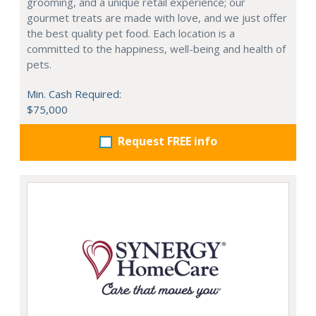
grooming, and a unique retail experience; our
gourmet treats are made with love, and we just offer
the best quality pet food. Each location is a
committed to the happiness, well-being and health of
pets.
Min. Cash Required:
$75,000
Request FREE info