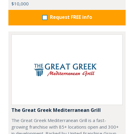
$10,000
Request FREE info
The Great Greek Mediterranean Grill
The Great Greek Mediterranean Grill is a fast-
growing franchise with 85+ locations open and 300+
in development. Backed by United Franchise Group