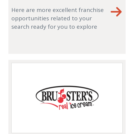
Here are more excellent franchise
opportunities related to your
search ready for you to explore