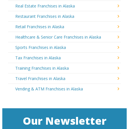
Real Estate Franchises in Alaska
Restaurant Franchises in Alaska
Retail Franchises in Alaska
Healthcare & Senior Care Franchises in Alaska
Sports Franchises in Alaska
Tax Franchises in Alaska
Training Franchises in Alaska
Travel Franchises in Alaska
Vending & ATM Franchises in Alaska
Our Newsletter