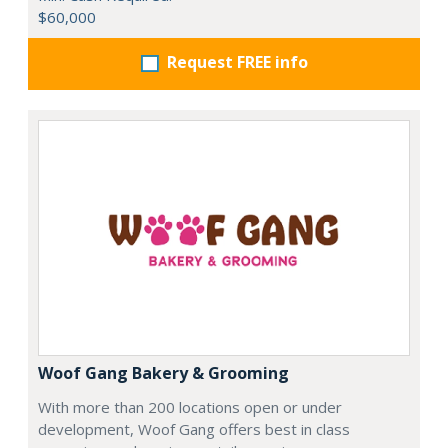
$60,000
Request FREE info
Woof Gang Bakery & Grooming
With more than 200 locations open or under
development, Woof Gang offers best in class