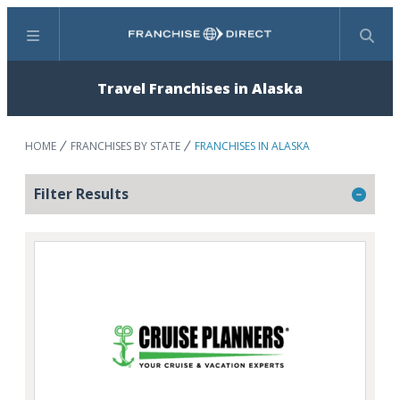
Menu
Search
Travel Franchises in Alaska
HOME
FRANCHISES BY STATE
FRANCHISES IN ALASKA
Filter Results