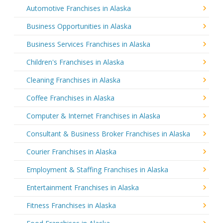
Automotive Franchises in Alaska
Business Opportunities in Alaska
Business Services Franchises in Alaska
Children's Franchises in Alaska
Cleaning Franchises in Alaska
Coffee Franchises in Alaska
Computer & Internet Franchises in Alaska
Consultant & Business Broker Franchises in Alaska
Courier Franchises in Alaska
Employment & Staffing Franchises in Alaska
Entertainment Franchises in Alaska
Fitness Franchises in Alaska