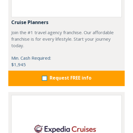
Cruise Planners
Join the #1 travel agency franchise. Our affordable
franchise is for every lifestyle. Start your journey
today.
Min. Cash Required:
$1,945
Request FREE info