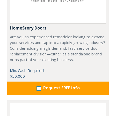
HomeStory Doors
Are you an experienced remodeler looking to expand
your services and tap into a rapidly growing industry?
Consider adding a high-demand, fast-service door
replacement division—either as a standalone brand
or as part of your existing business.
Min. Cash Required:
$50,000
Request FREE info