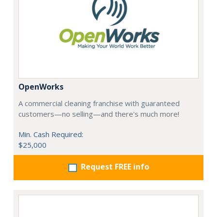
OpenWorks
A commercial cleaning franchise with guaranteed
customers—no selling—and there's much more!
Min. Cash Required:
$25,000
Request FREE info