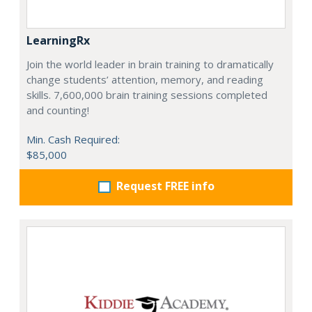
LearningRx
Join the world leader in brain training to dramatically
change students’ attention, memory, and reading
skills. 7,600,000 brain training sessions completed
and counting!
Min. Cash Required:
$85,000
Request FREE info