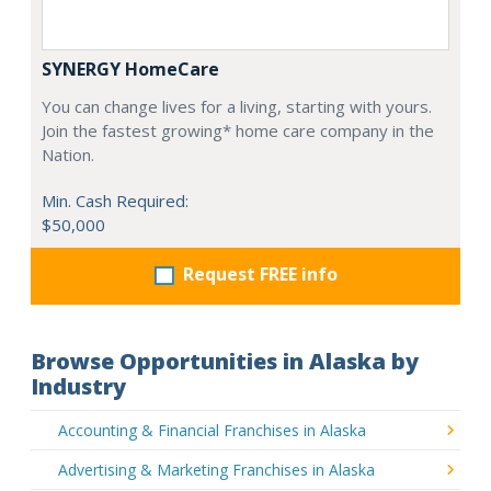
SYNERGY HomeCare
You can change lives for a living, starting with yours.
Join the fastest growing* home care company in the
Nation.
Min. Cash Required:
$50,000
Request FREE info
Browse Opportunities in Alaska by
Industry
Accounting & Financial Franchises in Alaska
Advertising & Marketing Franchises in Alaska