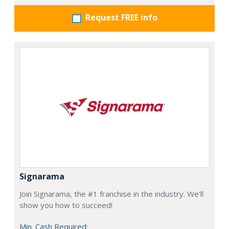
Request FREE info
Signarama
Join Signarama, the #1 franchise in the industry. We'll
show you how to succeed!
Min. Cash Required: