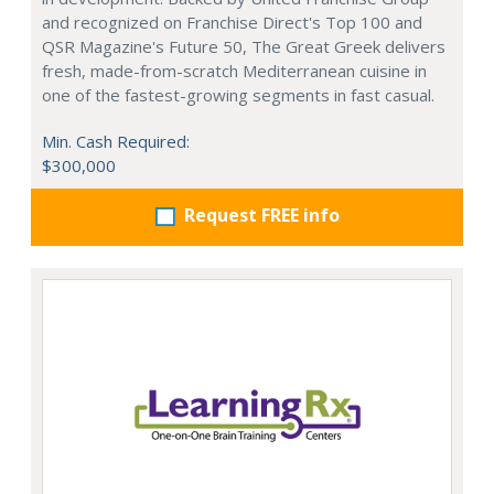
and recognized on Franchise Direct's Top 100 and
QSR Magazine's Future 50, The Great Greek delivers
fresh, made-from-scratch Mediterranean cuisine in
one of the fastest-growing segments in fast casual.
Min. Cash Required:
$300,000
Request FREE info