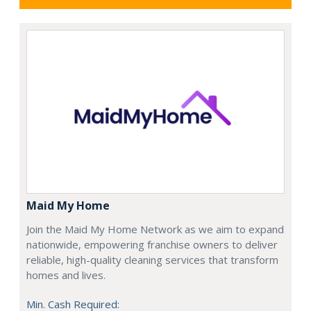
Maid My Home
Join the Maid My Home Network as we aim to expand
nationwide, empowering franchise owners to deliver
reliable, high-quality cleaning services that transform
homes and lives.
Min. Cash Required: