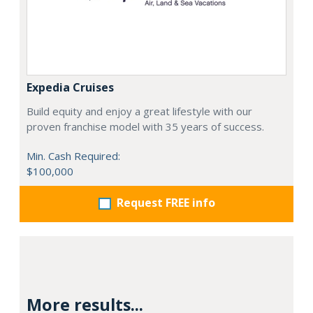
Expedia Cruises
Build equity and enjoy a great lifestyle with our
proven franchise model with 35 years of success.
Min. Cash Required:
$100,000
Request FREE info
More results...